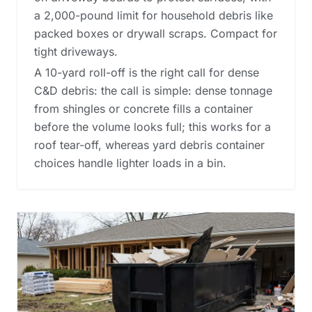
a 2,000-pound limit for household debris like
packed boxes or drywall scraps. Compact for
tight driveways.
A 10-yard roll-off is the right call for dense
C&D debris: the call is simple: dense tonnage
from shingles or concrete fills a container
before the volume looks full; this works for a
roof tear-off, whereas
yard debris container
choices
handle lighter loads in a bin.