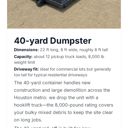
40-yard Dumpster
Dimensions:
22 ft long, 8 ft wide, roughly 8 ft tall
Capacity:
about 12 pickup truck loads, 8,000 lb
weight limit
Driveway fit:
ideal for commercial lots but generally
too tall for typical residential driveways
The 40-yard container handles new
construction and large demolition across the
Houston metro: we drop the unit with a
hooklift truck—the 8,000-pound rating covers
your bulky mixed debris to keep the site clear
on long jobs.