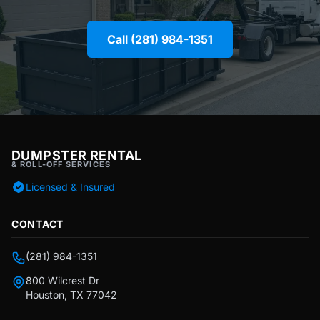
Call (281) 984-1351
DUMPSTER RENTAL
& ROLL-OFF SERVICES
Licensed & Insured
CONTACT
(281) 984-1351
800 Wilcrest Dr
Houston, TX 77042