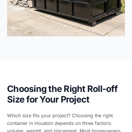
Choosing the Right Roll-off
Size for Your Project
Which size fits your project? Choosing the right
container in Houston depends on three factors:
volume, weight, and placement. Most homeowners