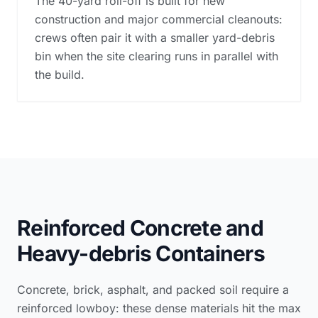
The 40-yard roll-off is built for new
construction and major commercial cleanouts:
crews often pair it with a smaller yard-debris
bin when the site clearing runs in parallel with
the build.
Reinforced Concrete and
Heavy-debris Containers
Concrete, brick, asphalt, and packed soil require a
reinforced lowboy: these dense materials hit the max