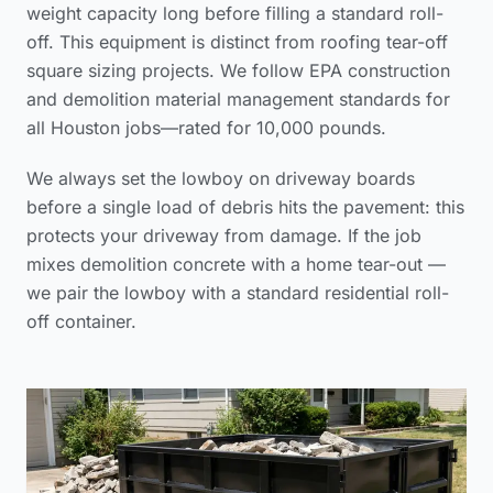
weight capacity long before filling a standard roll-
off. This equipment is distinct from
roofing tear-off
square sizing
projects. We follow
EPA construction
and demolition material management standards
for
all Houston jobs—rated for 10,000 pounds.
We always set the lowboy on driveway boards
before a single load of debris hits the pavement: this
protects your driveway from damage. If the job
mixes demolition concrete with a home tear-out —
we pair the lowboy with a standard residential roll-
off container.