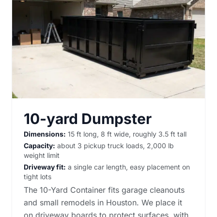
10-yard Dumpster
Dimensions:
15 ft long, 8 ft wide, roughly 3.5 ft tall
Capacity:
about 3 pickup truck loads, 2,000 lb
weight limit
Driveway fit:
a single car length, easy placement on
tight lots
The 10-Yard Container fits garage cleanouts
and small remodels in Houston. We place it
on driveway boards to protect surfaces, with