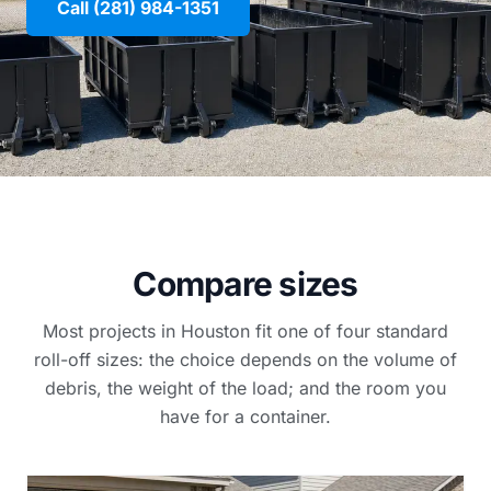
Call (281) 984-1351
Compare sizes
Most projects in Houston fit one of four standard
roll-off sizes: the choice depends on the volume of
debris, the weight of the load; and the room you
have for a container.