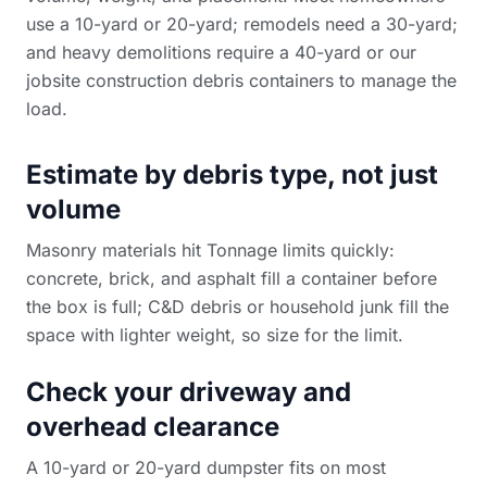
use a 10-yard or 20-yard; remodels need a 30-yard;
and heavy demolitions require a 40-yard or our
jobsite construction debris containers
to manage the
load.
Estimate by debris type, not just
volume
Masonry materials hit Tonnage limits quickly:
concrete, brick, and asphalt fill a container before
the box is full; C&D debris or household junk fill the
space with lighter weight, so size for the limit.
Check your driveway and
overhead clearance
A 10-yard or 20-yard dumpster fits on most