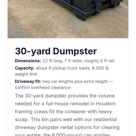
30-yard Dumpster
Dimensions:
22 ft long, 7 ft wide, roughly 6 ft tall
Capacity:
about 9 pickup truck loads, 6,000 lb
weight limit
Driveway fit:
two car lengths plus extra height —
confirm overhead clearance
The 30-yard dumpster provides the volume
needed for a full-house remodel in Houston:
framing crews fill the container with heavy
scrap. This bin pairs well with our
residential
driveway dumpster rental options
for clearing
your estate; the 6,000-pound cap applies.