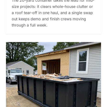
The 20-yard container takes the lead for mid-
size projects: it clears whole-house clutter or
a roof tear-off in one haul, and a single swap
out keeps demo and finish crews moving
through a full week.