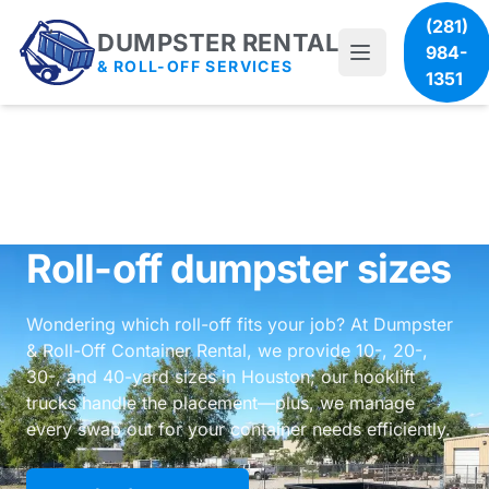
(281)
DUMPSTER RENTAL
984-
& ROLL-OFF SERVICES
1351
Roll-off dumpster sizes
Wondering which roll-off fits your job? At Dumpster
& Roll-Off Container Rental, we provide 10-, 20-,
30-, and 40-yard sizes in Houston; our hooklift
trucks handle the placement—plus, we manage
every swap out for your container needs efficiently.