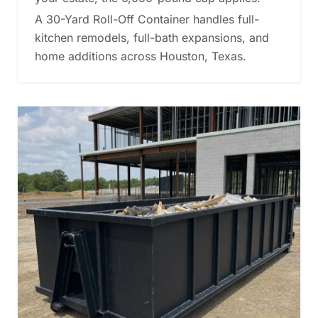
A 30-Yard Roll-Off Container handles full-
kitchen remodels, full-bath expansions, and
home additions across Houston, Texas.