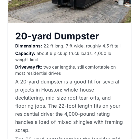
20-yard Dumpster
Dimensions:
22 ft long, 7 ft wide, roughly 4.5 ft tall
Capacity:
about 6 pickup truck loads, 4,000 lb
weight limit
Driveway fit:
two car lengths, still comfortable on
most residential drives
A 20-yard dumpster is a good fit for several
projects in Houston: whole-house
decluttering, mid-size roof tear-offs, and
flooring jobs. The 22-foot length fits on your
residential drive; the 4,000-pound rating
handles a load of mixed shingles with framing
scrap.