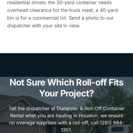
residential drives: the 30-yard container needs
overhead clearance for the truck mast; a 40-yard
bin is for a commercial lot. Send a photo to our
dispatcher with your site in view.
Not Sure Which Roll-off Fits
Your Project?
Tell the dispatcher at Dumpster & Roll-Off Container
Rental what you are hauling in Houston: we ensure
no overage surprises with a roll-off, call (281) 984-
1351.