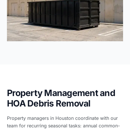
Property Management and
HOA Debris Removal
Property managers in Houston coordinate with our
team for recurring seasonal tasks: annual common-