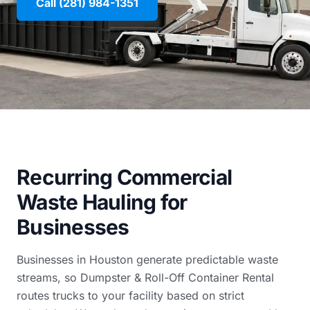
Call (281) 984-1351
Recurring Commercial
Waste Hauling for
Businesses
Businesses in Houston generate predictable waste
streams, so Dumpster & Roll-Off Container Rental
routes trucks to your facility based on strict