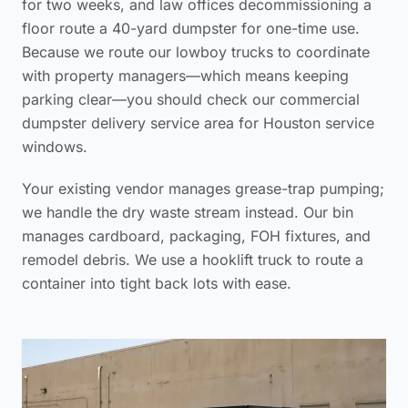
for two weeks, and law offices decommissioning a
floor route a 40-yard dumpster for one-time use.
Because we route our lowboy trucks to coordinate
with property managers—which means keeping
parking clear—you should check our
commercial
dumpster delivery service area
for Houston service
windows.
Your existing vendor manages grease-trap pumping;
we handle the dry waste stream instead. Our bin
manages cardboard, packaging, FOH fixtures, and
remodel debris. We use a hooklift truck to route a
container into tight back lots with ease.