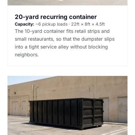
20-yard recurring container
Capacity:
~6 pickup loads · 22ft × 8ft × 4.5ft
The 10-yard container fits retail strips and
small restaurants, so that the dumpster slips
into a tight service alley without blocking
neighbors.