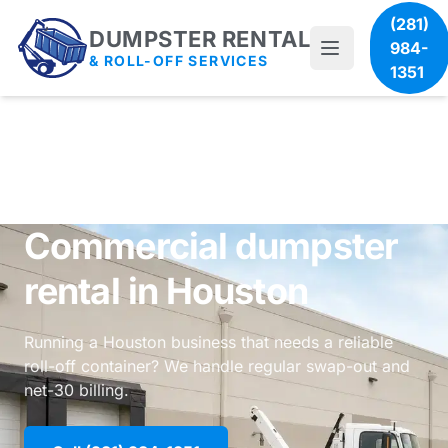
(281)
DUMPSTER RENTAL
984-
& ROLL-OFF SERVICES
1351
Commercial dumpster
rental in Houston
Running a Houston business that needs a reliable
roll-off container? We handle regular swap-out and
net-30 billing.