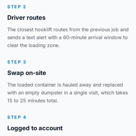
STEP 2
Driver routes
The closest hooklift routes from the previous job and
sends a text alert with a 60-minute arrival window to
clear the loading zone.
STEP 3
Swap on-site
The loaded container is hauled away and replaced
with an empty dumpster in a single visit, which takes
15 to 25 minutes total.
STEP 4
Logged to account