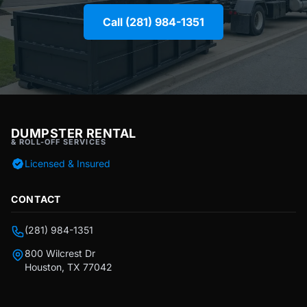
Call (281) 984-1351
DUMPSTER RENTAL
& ROLL-OFF SERVICES
Licensed & Insured
CONTACT
(281) 984-1351
800 Wilcrest Dr
Houston, TX 77042