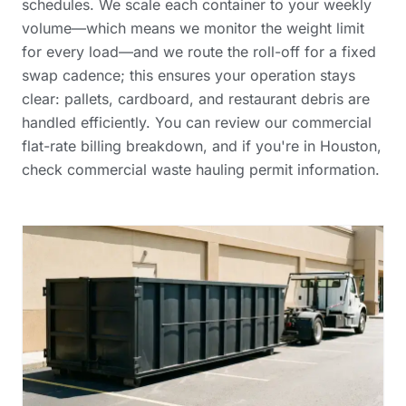
schedules. We scale each container to your weekly
volume—which means we monitor the weight limit
for every load—and we route the roll-off for a fixed
swap cadence; this ensures your operation stays
clear: pallets, cardboard, and restaurant debris are
handled efficiently. You can review our
commercial
flat-rate billing breakdown
, and if you're in Houston,
check
commercial waste hauling permit information
.