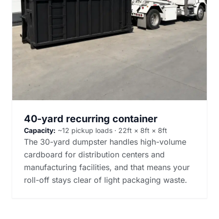
40-yard recurring container
Capacity:
~12 pickup loads · 22ft × 8ft × 8ft
The 30-yard dumpster handles high-volume
cardboard for distribution centers and
manufacturing facilities, and that means your
roll-off stays clear of light packaging waste.