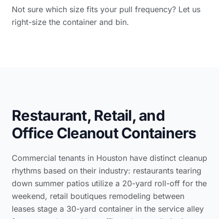
Not sure which size fits your pull frequency? Let us
right-size the container and bin.
Restaurant, Retail, and
Office Cleanout Containers
Commercial tenants in Houston have distinct cleanup
rhythms based on their industry: restaurants tearing
down summer patios utilize a 20-yard roll-off for the
weekend, retail boutiques remodeling between
leases stage a 30-yard container in the service alley