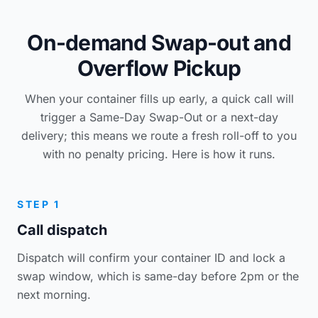
On-demand Swap-out and
Overflow Pickup
When your container fills up early, a quick call will
trigger a Same-Day Swap-Out or a next-day
delivery; this means we route a fresh roll-off to you
with no penalty pricing. Here is how it runs.
STEP 1
Call dispatch
Dispatch will confirm your container ID and lock a
swap window, which is same-day before 2pm or the
next morning.