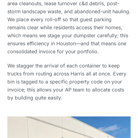
area cleanouts, lease turnover c&d debris, post-
storm landscape waste, and abandoned-unit hauling.
We place every roll-off so that guest parking
remains clear while residents access their homes,
which means we stage your dumpster carefully; this
ensures efficiency in Houston—and that means one
consolidated invoice for your portfolio.
We stagger the arrival of each container to keep
trucks from routing across Harris all at once. Every
bin is tagged to a specific property code on your
invoice; this allows your AP team to allocate costs
by building quite easily.