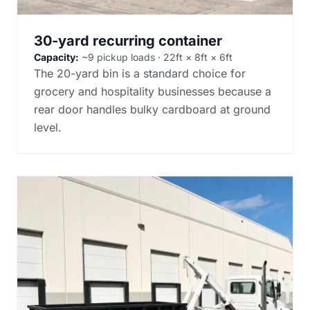
30-yard recurring container
Capacity:
~9 pickup loads · 22ft × 8ft × 6ft
The 20-yard bin is a standard choice for
grocery and hospitality businesses because a
rear door handles bulky cardboard at ground
level.