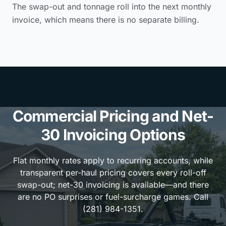
The swap-out and tonnage roll into the next monthly
invoice, which means there is no separate billing.
Commercial Pricing and Net-
30 Invoicing Options
Flat monthly rates apply to recurring accounts, while
transparent per-haul pricing covers every roll-off
swap-out; net-30 invoicing is available—and there
are no PO surprises or fuel-surcharge games. Call
(281) 984-1351.