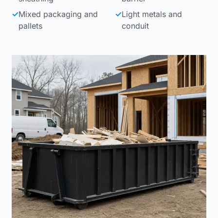
✓
Mixed packaging and
✓
Light metals and
pallets
conduit