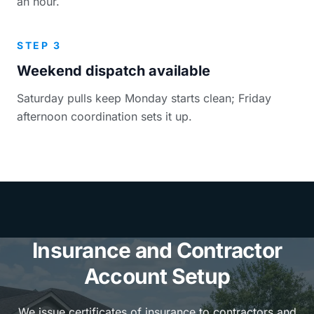
an hour.
STEP 3
Weekend dispatch available
Saturday pulls keep Monday starts clean; Friday
afternoon coordination sets it up.
Insurance and Contractor
Account Setup
We issue certificates of insurance to contractors and