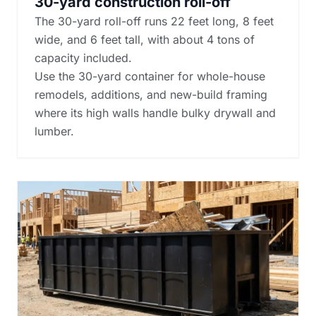
30-yard construction roll-off
The 30-yard roll-off runs 22 feet long, 8 feet
wide, and 6 feet tall, with about 4 tons of
capacity included.
Use the 30-yard container for whole-house
remodels, additions, and new-build framing
where its high walls handle bulky drywall and
lumber.