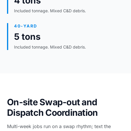
4 tons
Included tonnage. Mixed C&D debris.
40-YARD
5 tons
Included tonnage. Mixed C&D debris.
On-site Swap-out and
Dispatch Coordination
Multi-week jobs run on a swap rhythm; text the