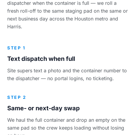
dispatcher when the container is full — we roll a
fresh roll-off to the same staging pad on the same or
next business day across the Houston metro and
Harris.
STEP 1
Text dispatch when full
Site supers text a photo and the container number to
the dispatcher — no portal logins, no ticketing.
STEP 2
Same- or next-day swap
We haul the full container and drop an empty on the
same pad so the crew keeps loading without losing