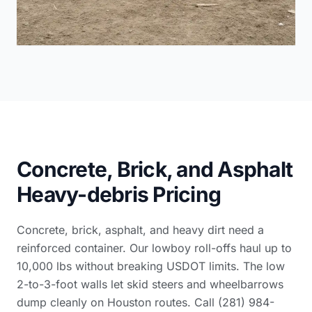
Concrete, Brick, and Asphalt
Heavy-debris Pricing
Concrete, brick, asphalt, and heavy dirt need a
reinforced container. Our lowboy roll-offs haul up to
10,000 lbs without breaking USDOT limits. The low
2-to-3-foot walls let skid steers and wheelbarrows
dump cleanly on Houston routes. Call (281) 984-