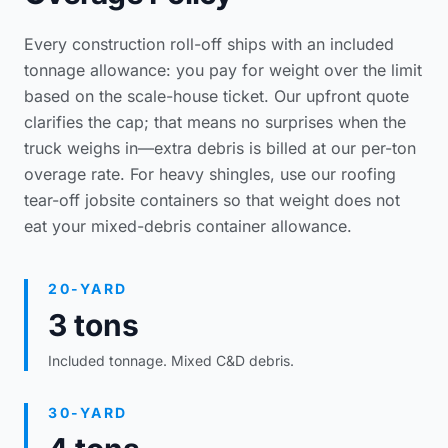
Every construction roll-off ships with an included
tonnage allowance: you pay for weight over the limit
based on the scale-house ticket. Our upfront quote
clarifies the cap; that means no surprises when the
truck weighs in—extra debris is billed at our per-ton
overage rate. For heavy shingles, use our
roofing
tear-off jobsite containers
so that weight does not
eat your mixed-debris container allowance.
20-YARD
3 tons
Included tonnage. Mixed C&D debris.
30-YARD