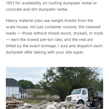
1351 for availability on roofing dumpster rental or
concrete and dirt dumpster rental.
Heavy material jobs use weight tickets from the
scale house, not just container volume; the cleanest
loads — those without mixed wood, drywall, or trash
— earn the lowest per-ton rate, and the rest are
billed by the exact tonnage. I size and dispatch each
dumpster after talking with your site super.