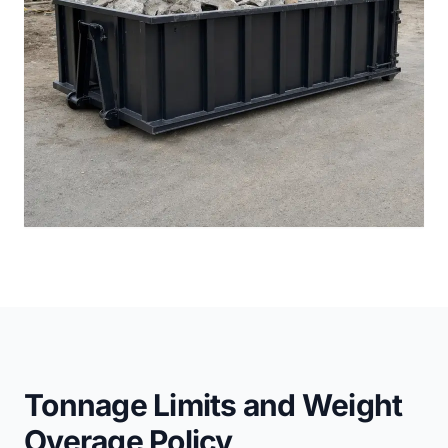
Tonnage Limits and Weight
Overage Policy