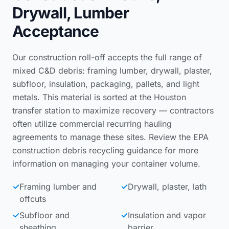
Drywall, Lumber
Acceptance
Our construction roll-off accepts the full range of
mixed C&D debris: framing lumber, drywall, plaster,
subfloor, insulation, packaging, pallets, and light
metals. This material is sorted at the Houston
transfer station to maximize recovery — contractors
often utilize
commercial recurring hauling
agreements
to manage these sites. Review the
EPA
construction debris recycling guidance
for more
information on managing your container volume.
✓
Framing lumber and
✓
Drywall, plaster, lath
offcuts
✓
Subfloor and
✓
Insulation and vapor
sheathing
barrier