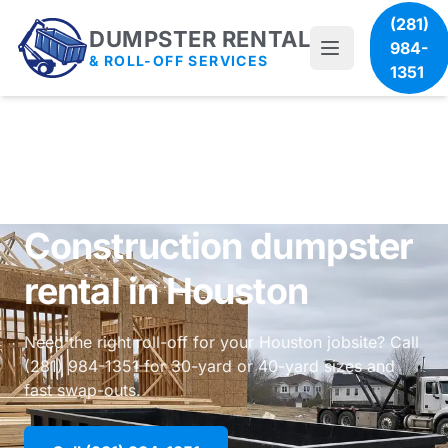
(281)
DUMPSTER RENTAL
984-
& ROLL-OFF SERVICES
1351
Construction dumpster
rental in Houston
Need the right roll-off for your Houston jobsite? Call
(281) 984-1351 for 30-yard or 40-yard sizes and
fast swap-outs.