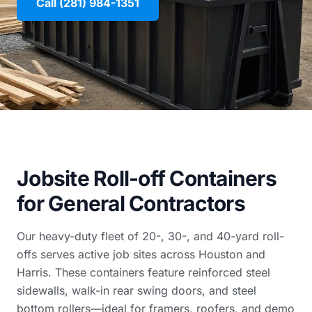
Call (281) 984-1351
Jobsite Roll-off Containers
for General Contractors
Our heavy-duty fleet of 20-, 30-, and 40-yard roll-
offs serves active job sites across Houston and
Harris. These containers feature reinforced steel
sidewalls, walk-in rear swing doors, and steel
bottom rollers—ideal for framers, roofers, and demo