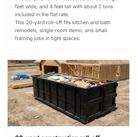
feet wide, and 4 feet tall with about 2 tons
included in the flat rate.
This 20-yard roll-off fits kitchen and bath
remodels, single-room demo, and small
framing jobs in tight spaces.