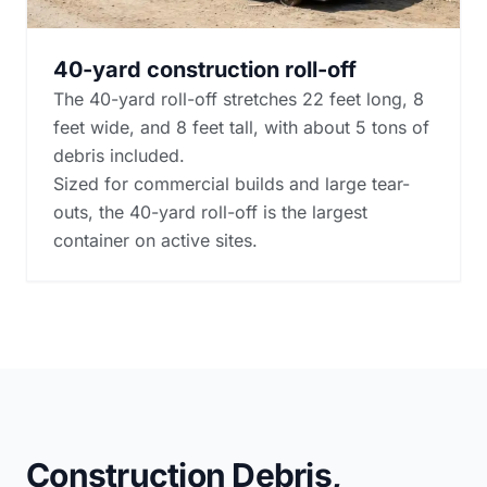
40-yard construction roll-off
The 40-yard roll-off stretches 22 feet long, 8
feet wide, and 8 feet tall, with about 5 tons of
debris included.
Sized for commercial builds and large tear-
outs, the 40-yard roll-off is the largest
container on active sites.
Construction Debris,