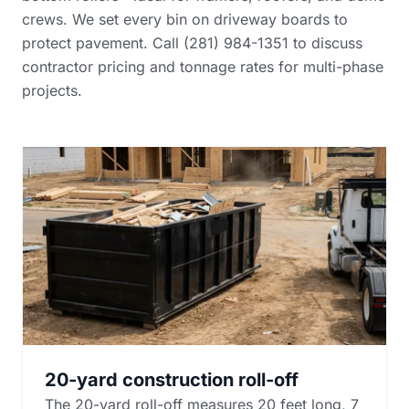
crews. We set every bin on driveway boards to
protect pavement. Call (281) 984-1351 to discuss
contractor pricing and tonnage rates
for multi-phase
projects.
20-yard construction roll-off
The 20-yard roll-off measures 20 feet long, 7