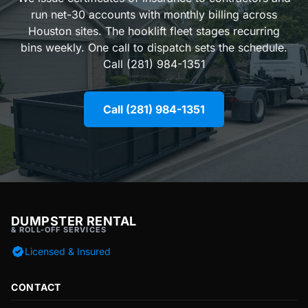
run net-30 accounts with monthly billing across
Houston sites. The hooklift fleet stages recurring
bins weekly. One call to dispatch sets the schedule.
Call (281) 984-1351
Call (281) 984-1351
DUMPSTER RENTAL
& ROLL-OFF SERVICES
Licensed & Insured
CONTACT