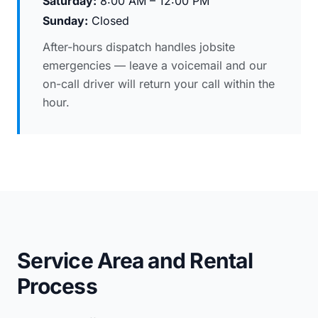
Saturday:
8:00 AM – 12:00 PM
Sunday:
Closed
After-hours dispatch handles jobsite
emergencies — leave a voicemail and our
on-call driver will return your call within the
hour.
Service Area and Rental
Process