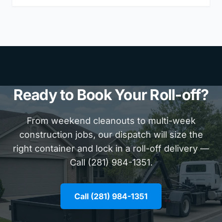
Ready to Book Your Roll-off?
From weekend cleanouts to multi-week
construction jobs, our dispatch will size the
right container and lock in a roll-off delivery —
Call (281) 984-1351.
Call (281) 984-1351