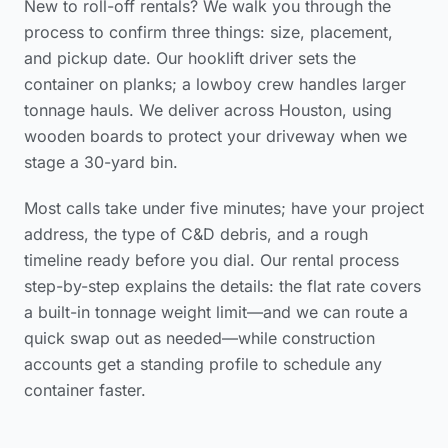
New to roll-off rentals? We walk you through the
process to confirm three things: size, placement,
and pickup date. Our hooklift driver sets the
container on planks; a lowboy crew handles larger
tonnage hauls. We deliver across Houston, using
wooden boards to protect your driveway when we
stage a 30-yard bin.
Most calls take under five minutes; have your project
address, the type of C&D debris, and a rough
timeline ready before you dial. Our
rental process
step-by-step
explains the details: the flat rate covers
a built-in tonnage weight limit—and we can route a
quick swap out as needed—while construction
accounts get a standing profile to schedule any
container faster.