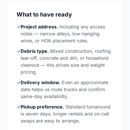
What to have ready
✓
Project address.
Including any access
notes — narrow alleys, low-hanging
wires, or HOA placement rules.
✓
Debris type.
Mixed construction, roofing
tear-off, concrete and dirt, or household
cleanout — this drives size and weight
pricing.
✓
Delivery window.
Even an approximate
date helps us route trucks and confirm
same-day availability.
✓
Pickup preference.
Standard turnaround
is seven days; longer rentals and on-call
swaps are easy to arrange.