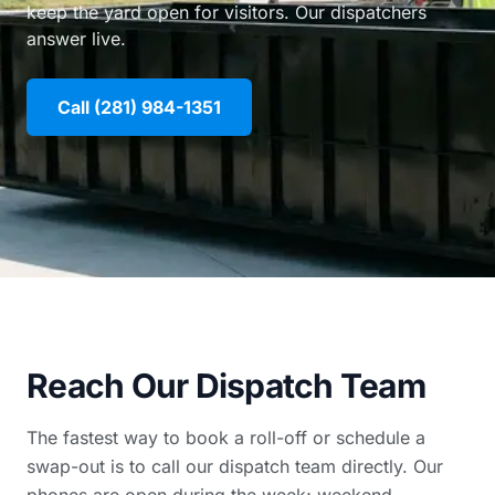
keep the yard open for visitors. Our dispatchers
answer live.
Call (281) 984-1351
Reach Our Dispatch Team
The fastest way to book a roll-off or schedule a
swap-out is to call our dispatch team directly. Our