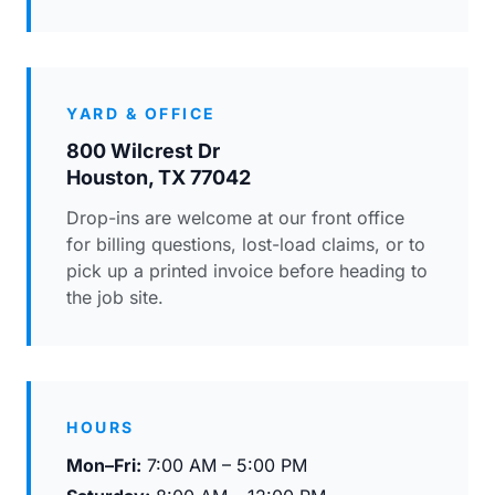
YARD & OFFICE
800 Wilcrest Dr
Houston, TX 77042
Drop-ins are welcome at our front office
for billing questions, lost-load claims, or to
pick up a printed invoice before heading to
the job site.
HOURS
Mon–Fri:
7:00 AM – 5:00 PM