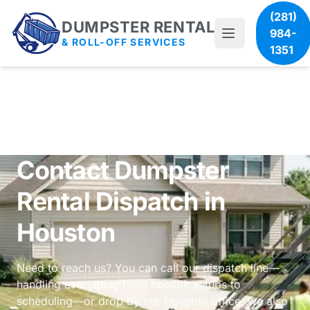
(281)
DUMPSTER RENTAL
984-
& ROLL-OFF SERVICES
1351
Contact Dumpster
Rental Dispatch in
Houston
Need to reach us? You can call our dispatch line—
handling everything from hooklift setups to
scheduling—or drop by our Houston office; we also