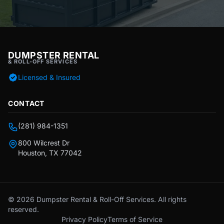
DUMPSTER RENTAL
& ROLL-OFF SERVICES
Licensed & Insured
CONTACT
(281) 984-1351
800 Wilcrest Dr
Houston, TX 77042
© 2026 Dumpster Rental & Roll-Off Services. All rights
reserved.
Privacy Policy
Terms of Service