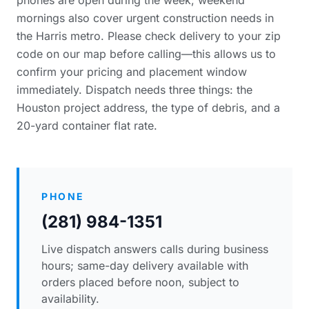
phones are open during the week; weekend
mornings also cover urgent construction needs in
the Harris metro. Please
check delivery to your zip
code
on our map before calling—this allows us to
confirm your pricing and placement window
immediately. Dispatch needs three things: the
Houston project address, the type of debris, and a
20-yard container flat rate.
PHONE
(281) 984-1351
Live dispatch answers calls during business
hours; same-day delivery available with
orders placed before noon, subject to
availability.